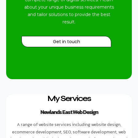
about your unique business requirements
and tailor solutions to provide the best
result.
Get in touch
My Services
Newlands East Web Design
A range of website services including website design,
ecommerce development, SEO, software development, web