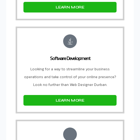
LEARN MORE
Software Development
Looking for a way to streamline your business
operations and take control of your online presence?
Look no further than Web Designer Durban.
LEARN MORE