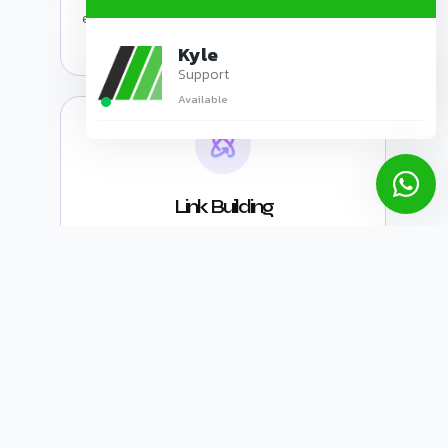
engines can easily find and explore all pages
of your website.
Kyle
Support
Available
Link Building
SEO link building is the process of gaining
links from other websites to your own,
aiming to boost your website's authority and
search engine rankings. A higher number of
high-quality backlinks can lead to higher
rankings.