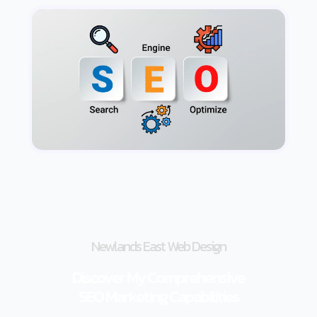
Newlands East Web Design
Discover My Comprehensive
SEO Marketing Capabilities