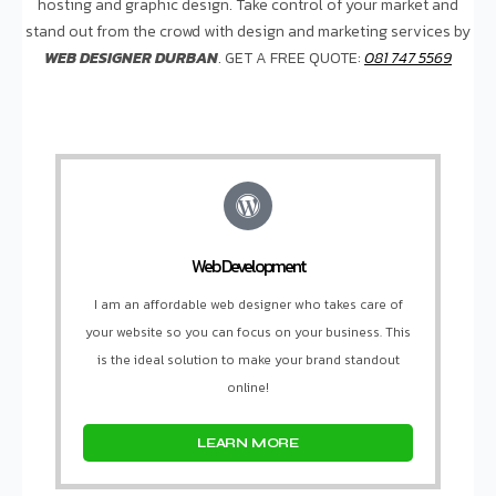
hosting and graphic design. Take control of your market and
stand out from the crowd with design and marketing services by
WEB DESIGNER DURBAN
. GET A FREE QUOTE:
081 747 5569
Web Development
I am an affordable web designer who takes care of
your website so you can focus on your business. This
is the ideal solution to make your brand standout
online!
LEARN MORE