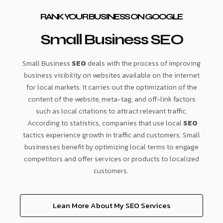
RANK YOUR BUSINESS ON GOOGLE
Small Business SEO
Small Business
SEO
deals with the process of improving
business visibility on websites available on the internet
for local markets. It carries out the optimization of the
content of the website, meta-tag, and off-link factors
such as local citations to attract relevant traffic.
According to statistics, companies that use local
SEO
tactics experience growth in traffic and customers. Small
businesses benefit by optimizing local terms to engage
competitors and offer services or products to localized
customers.
Lean More About My SEO Services