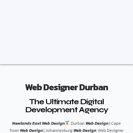
Web Designer Durban
The Ultimate Digital
Development Agency
Newlands East Web Design
. Durban
Web Design
| Cape
Town
Web Design
| Johannesburg
Web Design
. Web Designer