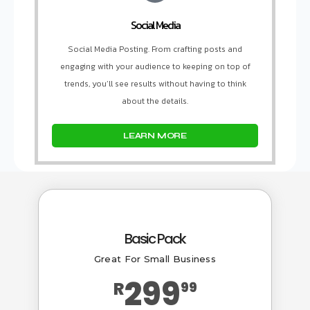
Social Media
Social Media Posting. From crafting posts and
engaging with your audience to keeping on top of
trends, you’ll see results without having to think
about the details.
LEARN MORE
Basic Pack
Great For Small Business
299
R
99