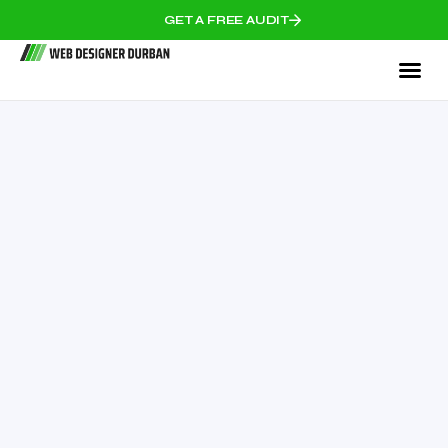
GET A FREE AUDIT