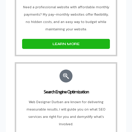
Need a professional website with affordable monthly
payments? My pay-monthly websites offer flexibility,
no hidden costs, and an easy way to budget while
maintaining your website.
LEARN MORE
Search Engine Optimization
Web Designer Durban are known for delivering
measurable results, i will guide you on what SEO
services are right for you and demystify what’s
involved.