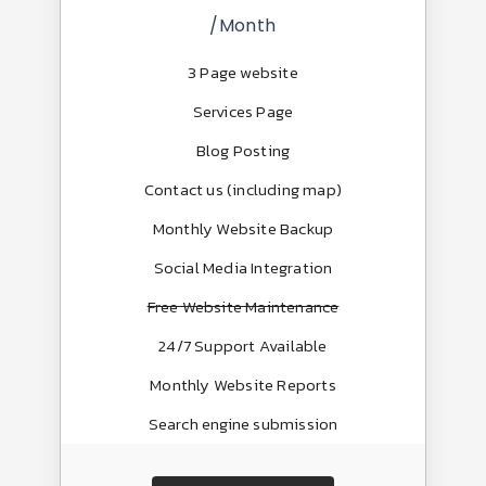
/Month
3 Page website
Services Page
Blog Posting
Contact us (including map)
Monthly Website Backup
Social Media Integration
Free Website Maintenance
24/7 Support Available
Monthly Website Reports
Search engine submission