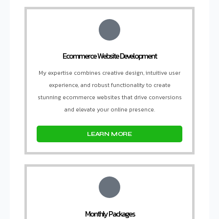
Ecommerce Website Development
My expertise combines creative design, intuitive user
experience, and robust functionality to create
stunning ecommerce websites that drive conversions
and elevate your online presence.
LEARN MORE
Monthly Packages