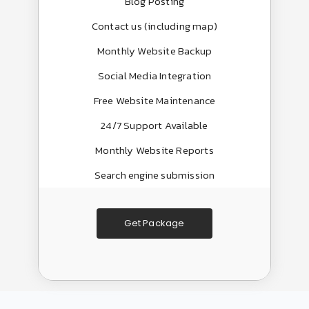
Blog Posting
Contact us (including map)
Monthly Website Backup
Social Media Integration
Free Website Maintenance
24/7 Support Available
Monthly Website Reports
Search engine submission
Get Package