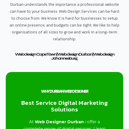
Durban understands the importance a professional website
can have to your business. Web Design Services can be hard
to choose from. We know it is hard for businesses to setup
an online presence, and budgets can be tight. We like to help
organisations of all sizes to grow and work in a long-term
relationship.
Web design Cape Town | Web design Durban | Web design
Johannesburg.
WHY DURBAN WEB DESIGNER
Best Service Digital Marketing
Solutions
At
Web Designer Durban
i offer a
complete range of digital services. I learn