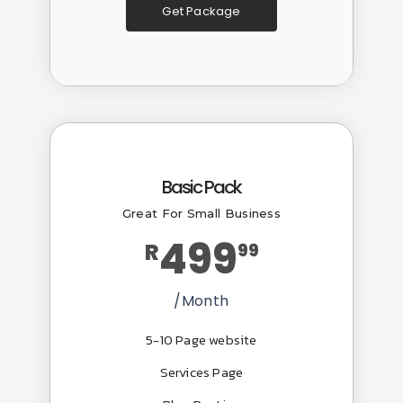
Get Package
Popular
Basic Pack
Great For Small Business
499
R
99
/Month
5-10 Page website
Services Page